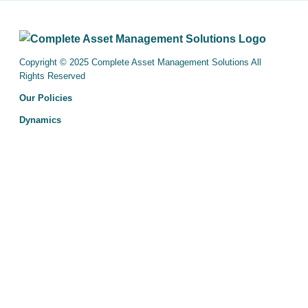
Copyright © 2025 Complete Asset Management Solutions All
Rights Reserved
Our Policies
Dynamics