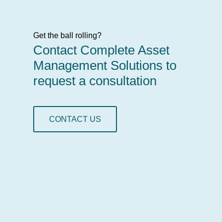
Get the ball rolling?
Contact Complete Asset
Management Solutions to
request a consultation
CONTACT US