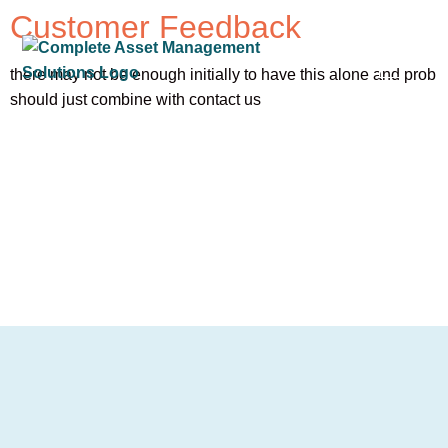
Customer Feedback
there may not be enough initially to have this alone and prob
should just combine with contact us
OUR SER
OUR CLIE