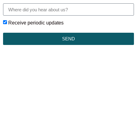
Receive periodic updates
SEND