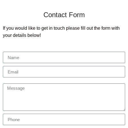
Contact Form
If you would like to get in touch please fill out the form with
your details below!